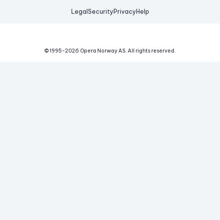
Legal
Security
Privacy
Help
© 1995-
2026
Opera Norway AS.
All rights reserved.