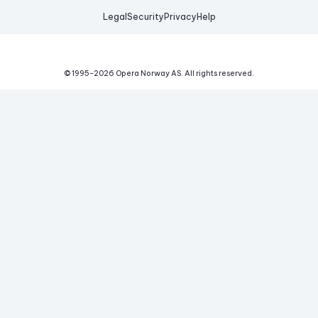
Legal
Security
Privacy
Help
© 1995-
2026
Opera Norway AS.
All rights reserved.