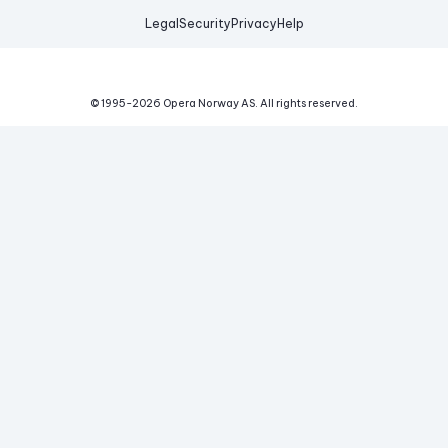
Legal
Security
Privacy
Help
© 1995-
2026
Opera Norway AS.
All rights reserved.