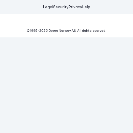
Legal
Security
Privacy
Help
© 1995-
2026
Opera Norway AS.
All rights reserved.