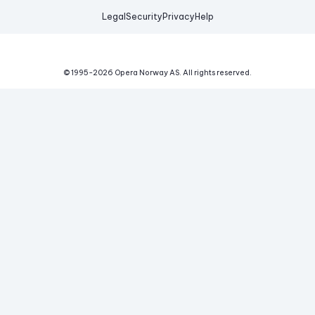
Legal
Security
Privacy
Help
© 1995-
2026
Opera Norway AS.
All rights reserved.