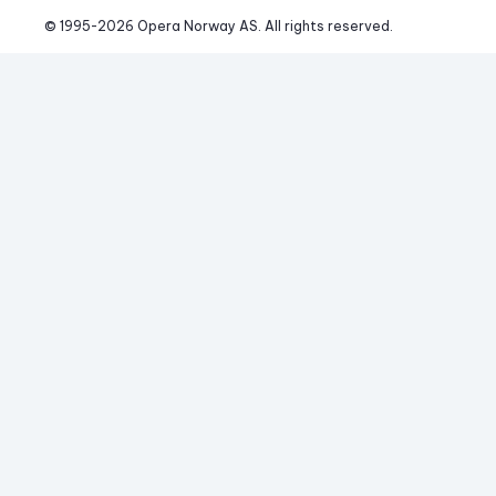
© 1995-
2026
 Opera Norway AS. 
All rights reserved.