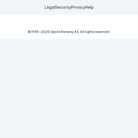
Legal
Security
Privacy
Help
© 1995-
2026
Opera Norway AS.
All rights reserved.