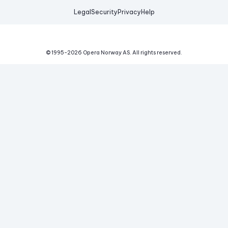
Legal
Security
Privacy
Help
© 1995-
2026
Opera Norway AS.
All rights reserved.