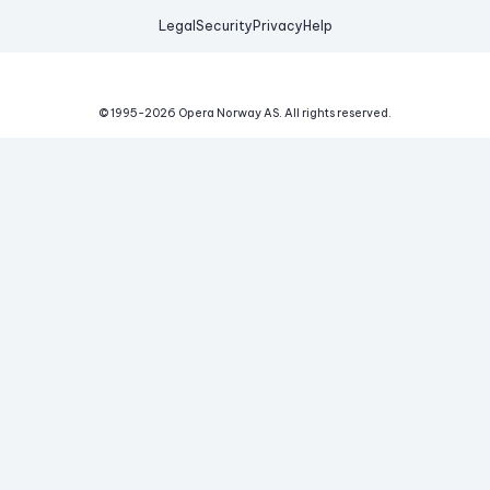
Legal
Security
Privacy
Help
© 1995-
2026
Opera Norway AS.
All rights reserved.