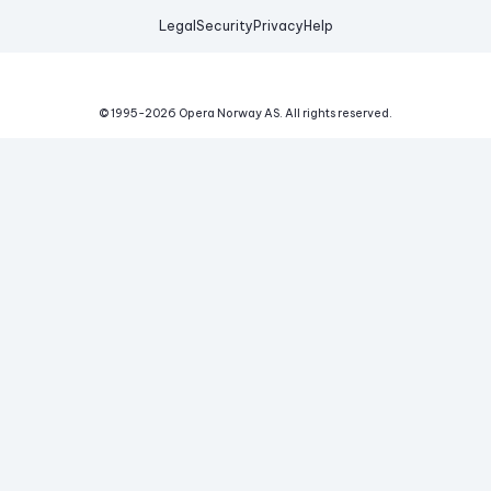
Legal
Security
Privacy
Help
© 1995-
2026
Opera Norway AS.
All rights reserved.