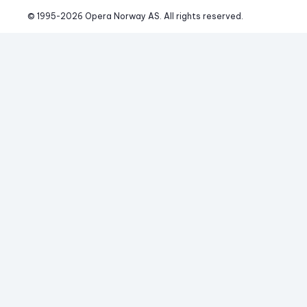
© 1995-
2026
 Opera Norway AS. 
All rights reserved.