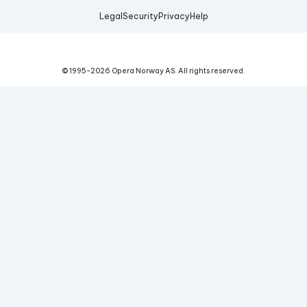
Legal
Security
Privacy
Help
© 1995-
2026
Opera Norway AS.
All rights reserved.