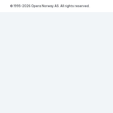
© 1995-
2026
 Opera Norway AS. 
All rights reserved.