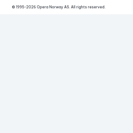
© 1995-
2026
 Opera Norway AS. 
All rights reserved.