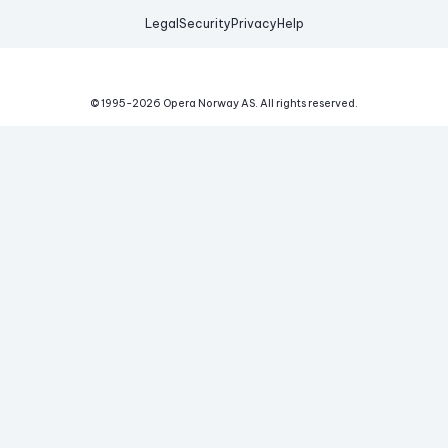
Legal
Security
Privacy
Help
© 1995-
2026
Opera Norway AS.
All rights reserved.