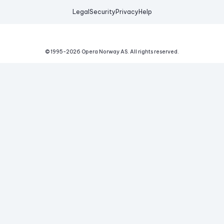
Legal
Security
Privacy
Help
© 1995-
2026
Opera Norway AS.
All rights reserved.