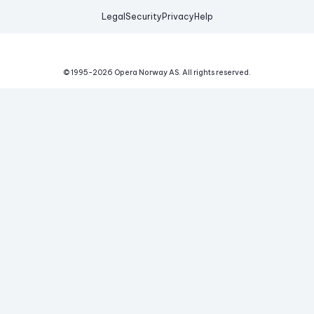
Legal
Security
Privacy
Help
© 1995-
2026
Opera Norway AS.
All rights reserved.