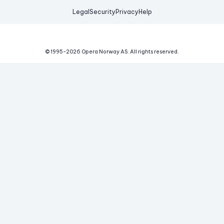
Legal
Security
Privacy
Help
© 1995-
2026
Opera Norway AS.
All rights reserved.