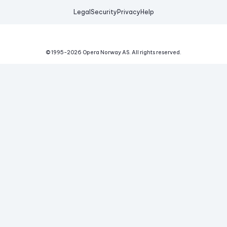
Legal
Security
Privacy
Help
© 1995-
2026
Opera Norway AS.
All rights reserved.