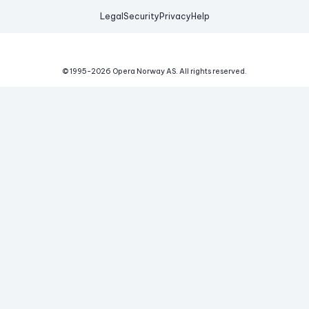
Legal
Security
Privacy
Help
© 1995-
2026
Opera Norway AS.
All rights reserved.