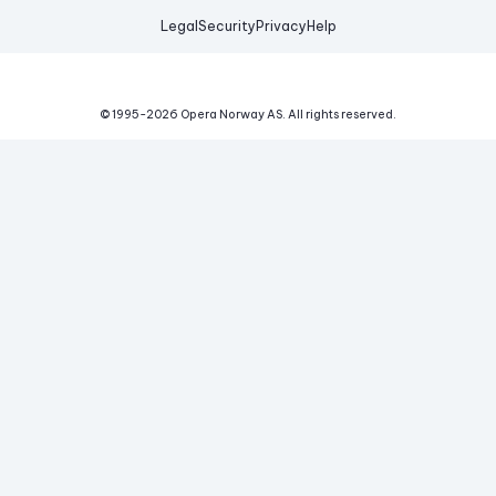
Legal
Security
Privacy
Help
© 1995-
2026
Opera Norway AS.
All rights reserved.