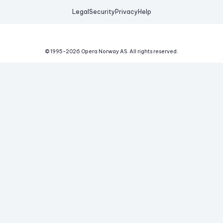
Legal
Security
Privacy
Help
© 1995-
2026
Opera Norway AS.
All rights reserved.