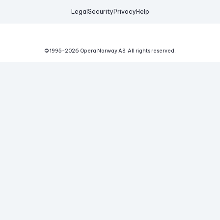
Legal
Security
Privacy
Help
© 1995-
2026
Opera Norway AS.
All rights reserved.