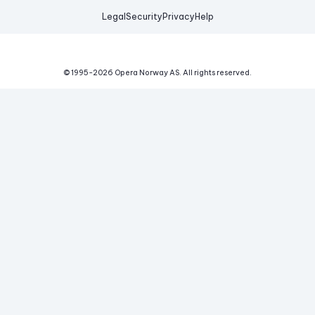
Legal
Security
Privacy
Help
© 1995-
2026
Opera Norway AS.
All rights reserved.