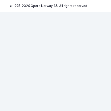
© 1995-
2026
 Opera Norway AS. 
All rights reserved.