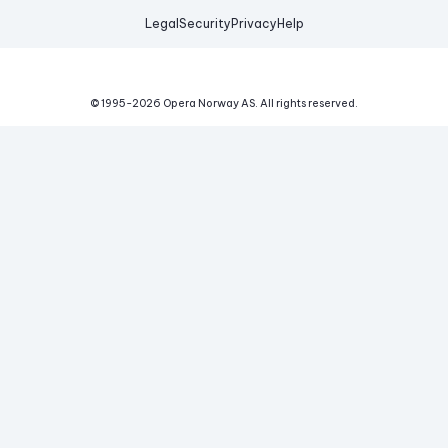
Legal
Security
Privacy
Help
© 1995-
2026
Opera Norway AS.
All rights reserved.