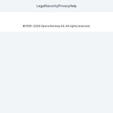
Legal
Security
Privacy
Help
© 1995-
2026
Opera Norway AS.
All rights reserved.