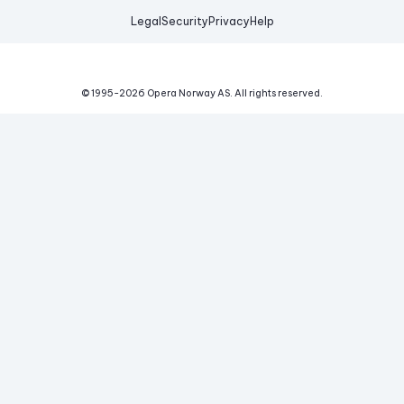
Legal
Security
Privacy
Help
© 1995-
2026
Opera Norway AS.
All rights reserved.