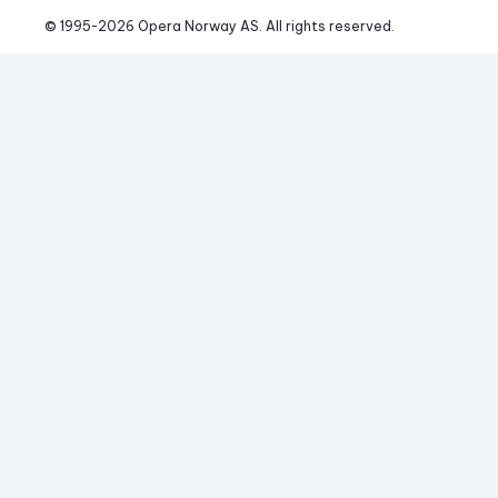
© 1995-
2026
 Opera Norway AS. 
All rights reserved.