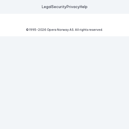
Legal
Security
Privacy
Help
© 1995-
2026
Opera Norway AS.
All rights reserved.