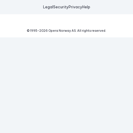
Legal
Security
Privacy
Help
© 1995-
2026
Opera Norway AS.
All rights reserved.