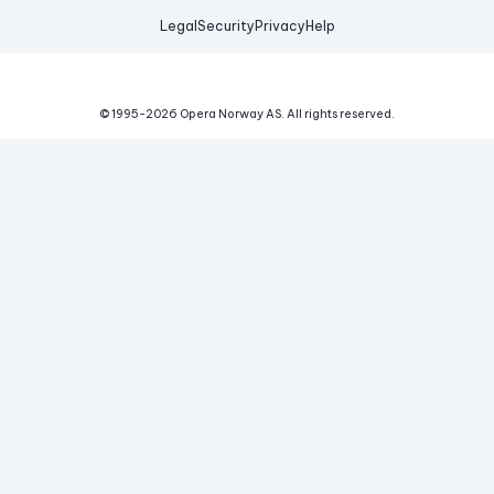
Legal
Security
Privacy
Help
© 1995-
2026
Opera Norway AS.
All rights reserved.