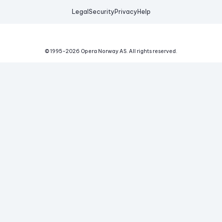
Legal
Security
Privacy
Help
© 1995-
2026
Opera Norway AS.
All rights reserved.