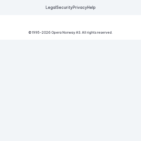
Legal
Security
Privacy
Help
© 1995-
2026
Opera Norway AS.
All rights reserved.