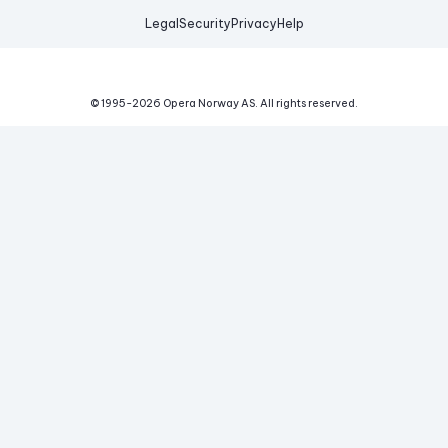
Legal
Security
Privacy
Help
© 1995-
2026
Opera Norway AS.
All rights reserved.