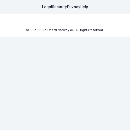
Legal
Security
Privacy
Help
© 1995-
2026
Opera Norway AS.
All rights reserved.