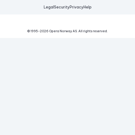
Legal
Security
Privacy
Help
© 1995-
2026
Opera Norway AS.
All rights reserved.