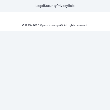
Legal
Security
Privacy
Help
© 1995-
2026
Opera Norway AS.
All rights reserved.