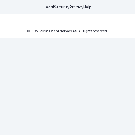
Legal
Security
Privacy
Help
© 1995-
2026
Opera Norway AS.
All rights reserved.