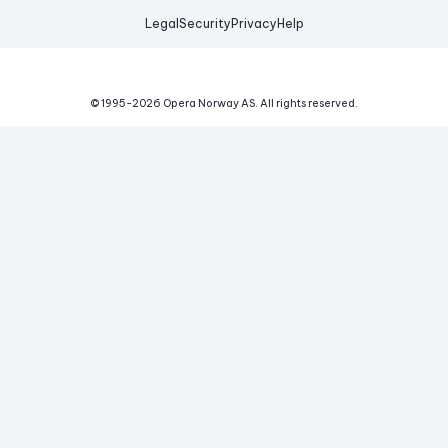
Legal
Security
Privacy
Help
© 1995-
2026
Opera Norway AS.
All rights reserved.