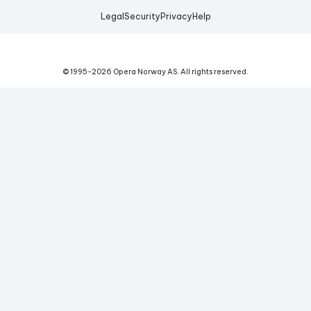
Legal
Security
Privacy
Help
© 1995-
2026
Opera Norway AS.
All rights reserved.