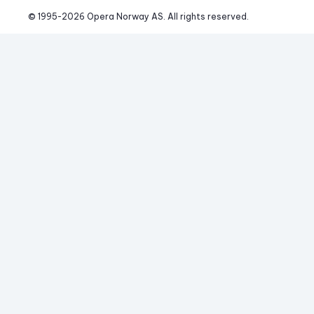
© 1995-
2026
 Opera Norway AS. 
All rights reserved.