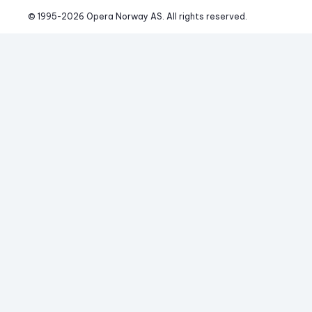
© 1995-
2026
 Opera Norway AS. 
All rights reserved.