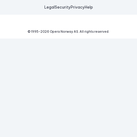
Legal
Security
Privacy
Help
© 1995-
2026
Opera Norway AS.
All rights reserved.