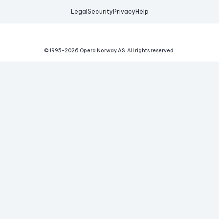
Legal
Security
Privacy
Help
© 1995-
2026
Opera Norway AS.
All rights reserved.