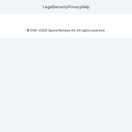
Legal
Security
Privacy
Help
© 1995-
2026
Opera Norway AS.
All rights reserved.