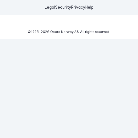
Legal
Security
Privacy
Help
© 1995-
2026
Opera Norway AS.
All rights reserved.