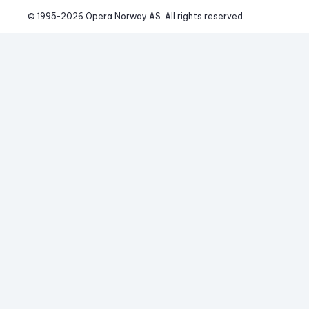
© 1995-
2026
 Opera Norway AS. 
All rights reserved.