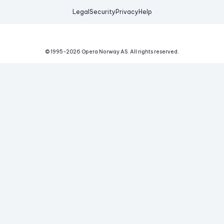
Legal
Security
Privacy
Help
© 1995-
2026
Opera Norway AS.
All rights reserved.