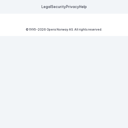
Legal
Security
Privacy
Help
© 1995-
2026
Opera Norway AS.
All rights reserved.